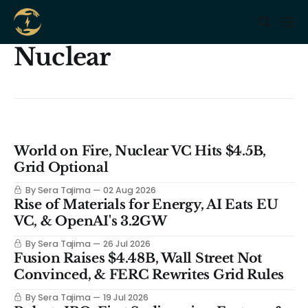
Nuclear
World on Fire, Nuclear VC Hits $4.5B,
Grid Optional
By Sera Tajima
02 Aug 2026
Rise of Materials for Energy, AI Eats EU
VC, & OpenAI's 3.2GW
By Sera Tajima
26 Jul 2026
Fusion Raises $4.48B, Wall Street Not
Convinced, & FERC Rewrites Grid Rules
By Sera Tajima
19 Jul 2026