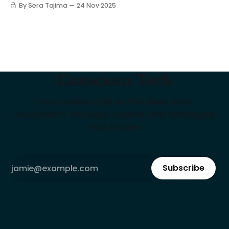
By Sera Tajima
24 Nov 2025
Conscious Tech
Your weekly intel on the deep tech
ecosystem: startups, capital, and strategies
that matter
Subscribe