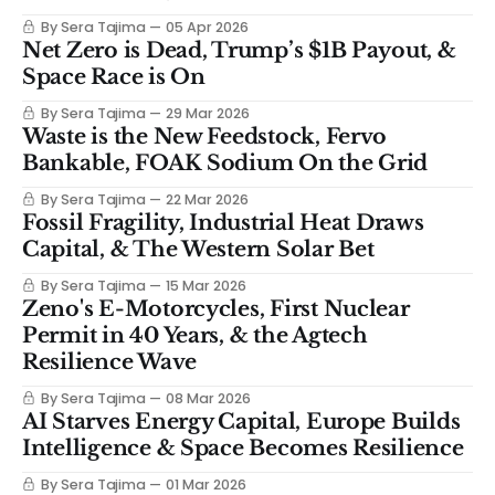
By Sera Tajima
05 Apr 2026
Net Zero is Dead, Trump’s $1B Payout, &
Space Race is On
By Sera Tajima
29 Mar 2026
Waste is the New Feedstock, Fervo
Bankable, FOAK Sodium On the Grid
By Sera Tajima
22 Mar 2026
Fossil Fragility, Industrial Heat Draws
Capital, & The Western Solar Bet
By Sera Tajima
15 Mar 2026
Zeno's E-Motorcycles, First Nuclear
Permit in 40 Years, & the Agtech
Resilience Wave
By Sera Tajima
08 Mar 2026
AI Starves Energy Capital, Europe Builds
Intelligence & Space Becomes Resilience
By Sera Tajima
01 Mar 2026