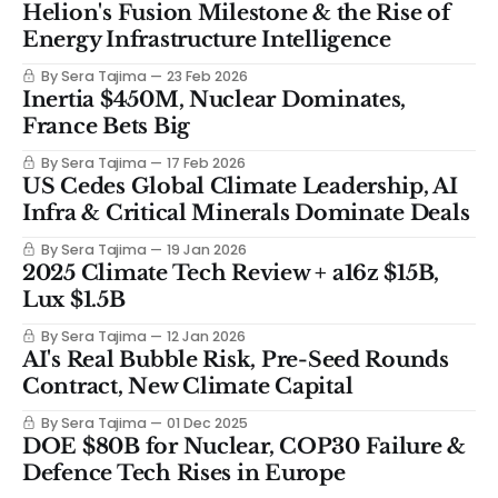
Helion's Fusion Milestone & the Rise of
Energy Infrastructure Intelligence
By Sera Tajima
23 Feb 2026
Inertia $450M, Nuclear Dominates,
France Bets Big
By Sera Tajima
17 Feb 2026
US Cedes Global Climate Leadership, AI
Infra & Critical Minerals Dominate Deals
By Sera Tajima
19 Jan 2026
2025 Climate Tech Review + a16z $15B,
Lux $1.5B
By Sera Tajima
12 Jan 2026
AI's Real Bubble Risk, Pre-Seed Rounds
Contract, New Climate Capital
By Sera Tajima
01 Dec 2025
DOE $80B for Nuclear, COP30 Failure &
Defence Tech Rises in Europe