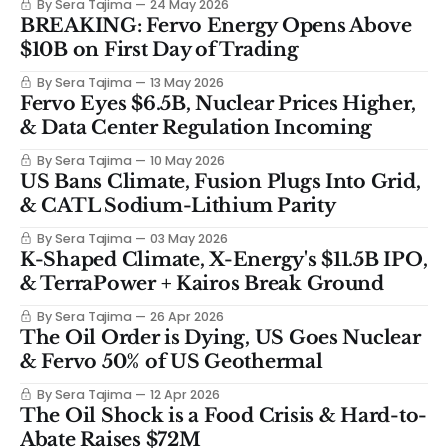
By Sera Tajima
24 May 2026
BREAKING: Fervo Energy Opens Above
$10B on First Day of Trading
By Sera Tajima
13 May 2026
Fervo Eyes $6.5B, Nuclear Prices Higher,
& Data Center Regulation Incoming
By Sera Tajima
10 May 2026
US Bans Climate, Fusion Plugs Into Grid,
& CATL Sodium-Lithium Parity
By Sera Tajima
03 May 2026
K-Shaped Climate, X-Energy's $11.5B IPO,
& TerraPower + Kairos Break Ground
By Sera Tajima
26 Apr 2026
The Oil Order is Dying, US Goes Nuclear
& Fervo 50% of US Geothermal
By Sera Tajima
12 Apr 2026
The Oil Shock is a Food Crisis & Hard-to-
Abate Raises $72M