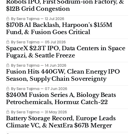
Robots IPO, First Sodium-ion Factory, &
$12B Grid Congestion
By Sera Tajima
12 Jul 2026
$170B AI Backlash, Harpoon's $155M
Fund, & Fusion Goes Critical
By Sera Tajima
05 Jul 2026
SpaceX $2.3T IPO, Data Centers in Space
Fugazi, & Seattle Freeze
By Sera Tajima
14 Jun 2026
Fusion Hits 440GW, Clean Energy IPO
Season, Supply Chain Sovereignty
By Sera Tajima
07 Jun 2026
$240M Fusion Series A, Biology Beats
Petrochemicals, Hormuz Catch-22
By Sera Tajima
31 May 2026
Battery Storage Record, Europe Leads
Climate VC, & NextEra $67B Merger