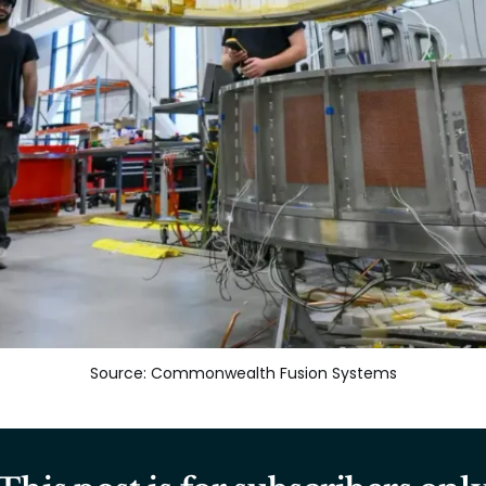
Source: Commonwealth Fusion Systems