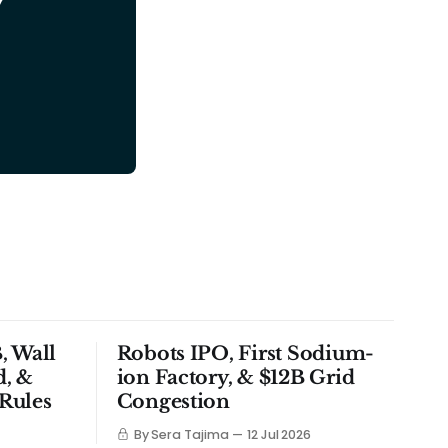
y
, Wall
Robots IPO, First Sodium-
d, &
ion Factory, & $12B Grid
Rules
Congestion
By Sera Tajima
12 Jul 2026