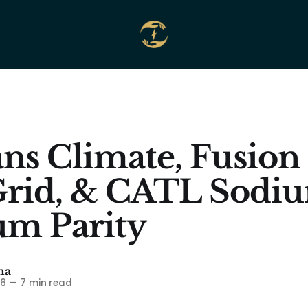
ns Climate, Fusion
Grid, & CATL Sodi
um Parity
ma
26
—
7 min read