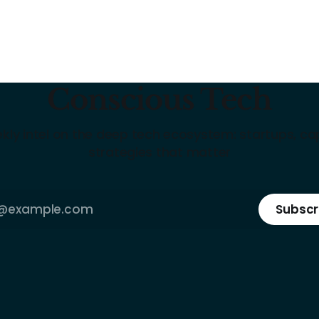
Conscious Tech
kly intel on the deep tech ecosystem: startups, cap
strategies that matter
Subscr