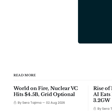
READ MORE
World on Fire, Nuclear VC
Rise of
Hits $4.5B, Grid Optional
AI Eats
3.2GW
By Sera Tajima
02 Aug 2026
By Sera 