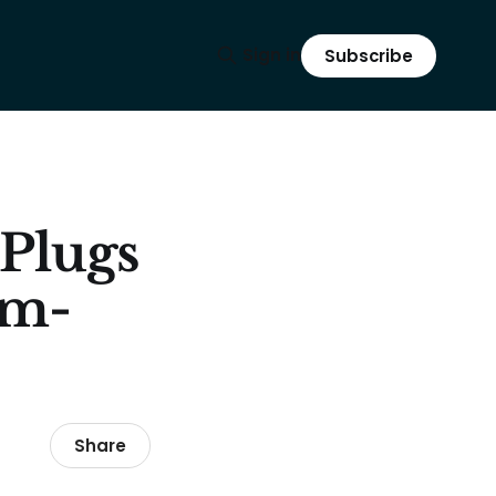
Sign in
Subscribe
 Plugs
um-
Share