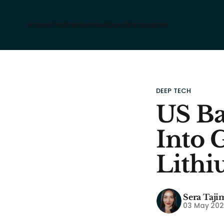
Home
Pod
Ventures
About
Resources
DEEP TECH
US Ba
Into 
Lithi
Sera Taji
03 May 20