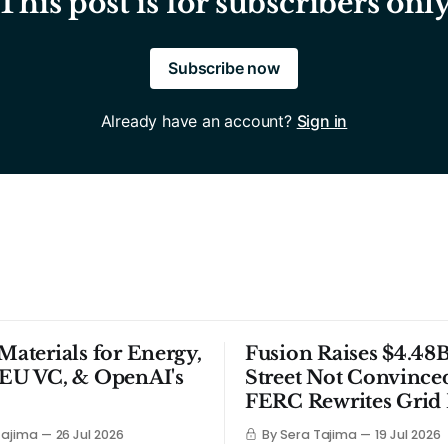
This post is for subscribers onl
Subscribe now
Already have an account?
Sign in
 Materials for Energy,
Fusion Raises $4.48B
 EU VC, & OpenAI's
Street Not Convince
FERC Rewrites Grid 
Tajima
26 Jul 2026
By Sera Tajima
19 Jul 2026