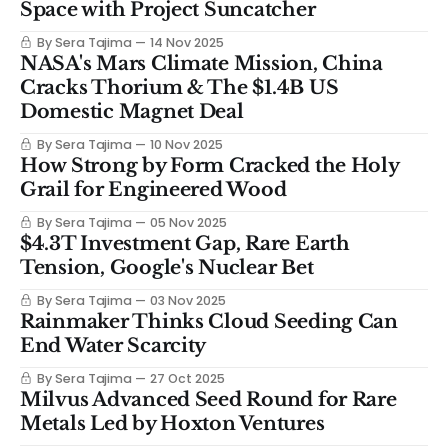
Space with Project Suncatcher
By Sera Tajima
14 Nov 2025
NASA's Mars Climate Mission, China
Cracks Thorium & The $1.4B US
Domestic Magnet Deal
By Sera Tajima
10 Nov 2025
How Strong by Form Cracked the Holy
Grail for Engineered Wood
By Sera Tajima
05 Nov 2025
$4.3T Investment Gap, Rare Earth
Tension, Google's Nuclear Bet
By Sera Tajima
03 Nov 2025
Rainmaker Thinks Cloud Seeding Can
End Water Scarcity
By Sera Tajima
27 Oct 2025
Milvus Advanced Seed Round for Rare
Metals Led by Hoxton Ventures