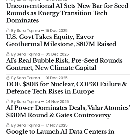
Unconventional AI Sets New Bar for Seed
Rounds as Energy Transition Tech
Dominates
By Sera Tajima
15 Dec 2025
U.S. Govt Takes Equity, Eavor
Geothermal Milestone, $817M Raised
By Sera Tajima
09 Dec 2025
AI's Real Bubble Risk, Pre-Seed Rounds
Contract, New Climate Capital
By Sera Tajima
01 Dec 2025
DOE $80B for Nuclear, COP30 Failure &
Defence Tech Rises in Europe
By Sera Tajima
24 Nov 2025
AI Power Dominates Deals, Valar Atomics'
$130M Round & Gates Controversy
By Sera Tajima
17 Nov 2025
Google to Launch AI Data Centers in