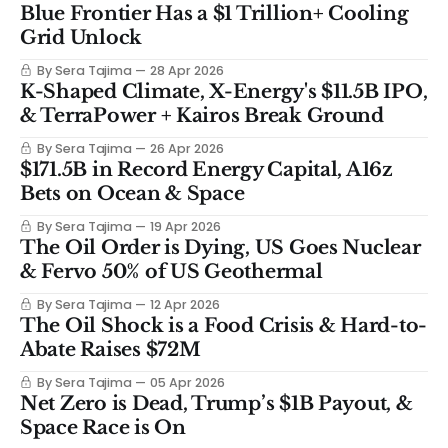
Blue Frontier Has a $1 Trillion+ Cooling
Grid Unlock
By Sera Tajima
28 Apr 2026
K-Shaped Climate, X-Energy's $11.5B IPO,
& TerraPower + Kairos Break Ground
By Sera Tajima
26 Apr 2026
$171.5B in Record Energy Capital, A16z
Bets on Ocean & Space
By Sera Tajima
19 Apr 2026
The Oil Order is Dying, US Goes Nuclear
& Fervo 50% of US Geothermal
By Sera Tajima
12 Apr 2026
The Oil Shock is a Food Crisis & Hard-to-
Abate Raises $72M
By Sera Tajima
05 Apr 2026
Net Zero is Dead, Trump’s $1B Payout, &
Space Race is On