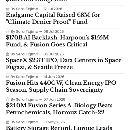
By Sera Tajima
12 Jul 2026
Endgame Capital Raised €8M for
"Climate Denier Proof" Fund
By Sera Tajima
08 Jul 2026
$170B AI Backlash, Harpoon's $155M
Fund, & Fusion Goes Critical
By Sera Tajima
05 Jul 2026
SpaceX $2.3T IPO, Data Centers in Space
Fugazi, & Seattle Freeze
By Sera Tajima
14 Jun 2026
Fusion Hits 440GW, Clean Energy IPO
Season, Supply Chain Sovereignty
By Sera Tajima
07 Jun 2026
$240M Fusion Series A, Biology Beats
Petrochemicals, Hormuz Catch-22
By Sera Tajima
31 May 2026
Battery Storage Record, Europe Leads