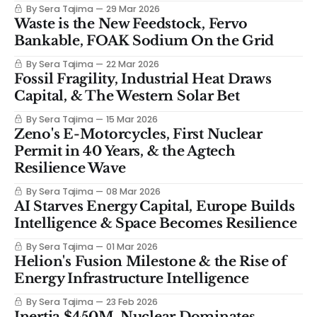
By Sera Tajima
29 Mar 2026
Waste is the New Feedstock, Fervo
Bankable, FOAK Sodium On the Grid
By Sera Tajima
22 Mar 2026
Fossil Fragility, Industrial Heat Draws
Capital, & The Western Solar Bet
By Sera Tajima
15 Mar 2026
Zeno's E-Motorcycles, First Nuclear
Permit in 40 Years, & the Agtech
Resilience Wave
By Sera Tajima
08 Mar 2026
AI Starves Energy Capital, Europe Builds
Intelligence & Space Becomes Resilience
By Sera Tajima
01 Mar 2026
Helion's Fusion Milestone & the Rise of
Energy Infrastructure Intelligence
By Sera Tajima
23 Feb 2026
Inertia $450M, Nuclear Dominates,