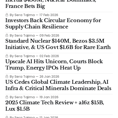
France Bets Big
By Sera Tajima
17 Feb 2026
Investors Back Circular Economy for
Supply Chain Resilience
By Sera Tajima
09 Feb 2026
Standard Nuclear $140M, Bezos $3.5M
Initiative, & US Govt $1.6B for Rare Earth
By Sera Tajima
02 Feb 2026
Upscale AI Hits Unicorn, Courts Block
Trump, Energy IPOs Heat Up
By Sera Tajima
26 Jan 2026
US Cedes Global Climate Leadership, AI
Infra & Critical Minerals Dominate Deals
By Sera Tajima
19 Jan 2026
2025 Climate Tech Review + a16z $15B,
Lux $1.5B
By Sera Tajima
12 Jan 2026