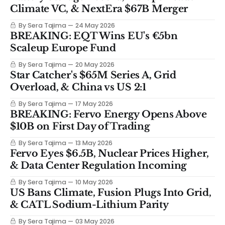
Climate VC, & NextEra $67B Merger
By Sera Tajima
24 May 2026
BREAKING: EQT Wins EU's €5bn
Scaleup Europe Fund
By Sera Tajima
20 May 2026
Star Catcher's $65M Series A, Grid
Overload, & China vs US 2:1
By Sera Tajima
17 May 2026
BREAKING: Fervo Energy Opens Above
$10B on First Day of Trading
By Sera Tajima
13 May 2026
Fervo Eyes $6.5B, Nuclear Prices Higher,
& Data Center Regulation Incoming
By Sera Tajima
10 May 2026
US Bans Climate, Fusion Plugs Into Grid,
& CATL Sodium-Lithium Parity
By Sera Tajima
03 May 2026