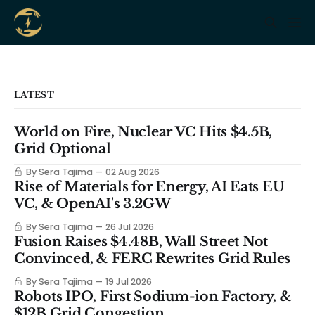
LATEST
World on Fire, Nuclear VC Hits $4.5B,
Grid Optional
By Sera Tajima
02 Aug 2026
Rise of Materials for Energy, AI Eats EU
VC, & OpenAI's 3.2GW
By Sera Tajima
26 Jul 2026
Fusion Raises $4.48B, Wall Street Not
Convinced, & FERC Rewrites Grid Rules
By Sera Tajima
19 Jul 2026
Robots IPO, First Sodium-ion Factory, &
$12B Grid Congestion