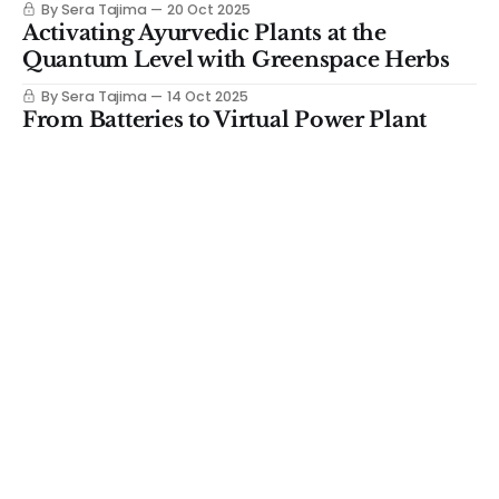
By Sera Tajima
20 Oct 2025
Activating Ayurvedic Plants at the
Quantum Level with Greenspace Herbs
By Sera Tajima
14 Oct 2025
From Batteries to Virtual Power Plant
with Base Power Valued at $4B
By Sera Tajima
13 Oct 2025
The dark horse beating nuclear to market
By Sera Tajima
06 Oct 2025
Investor Breakdown: Really Clever is
Growing Leather in 72 Hrs
By Sera Tajima
29 Sep 2025
Everyone's Building Fusion for the Grid
But These Founders Chose Ships
By Sera Tajima
23 Sep 2025