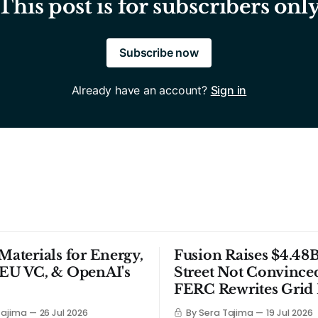
This post is for subscribers onl
Subscribe now
Already have an account?
Sign in
 Materials for Energy,
Fusion Raises $4.48B
 EU VC, & OpenAI's
Street Not Convince
FERC Rewrites Grid 
Tajima
26 Jul 2026
By Sera Tajima
19 Jul 2026