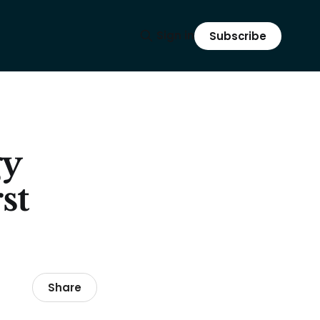
Sign in
Subscribe
gy
st
Share