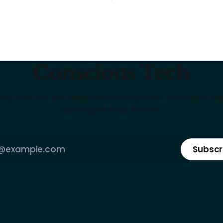
Conscious Tech
kly intel on the deep tech ecosystem: startups, cap
strategies that matter
Subscr