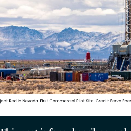
ject Red in Nevada. First Commercial Pilot Site. Credit: Fervo Ene