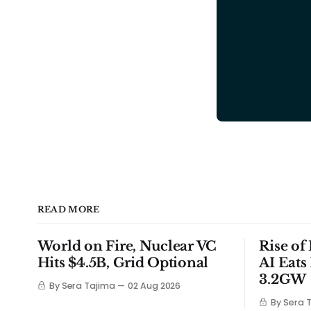
READ MORE
World on Fire, Nuclear VC
Rise of
Hits $4.5B, Grid Optional
AI Eats
3.2GW
By Sera Tajima
02 Aug 2026
By Sera 