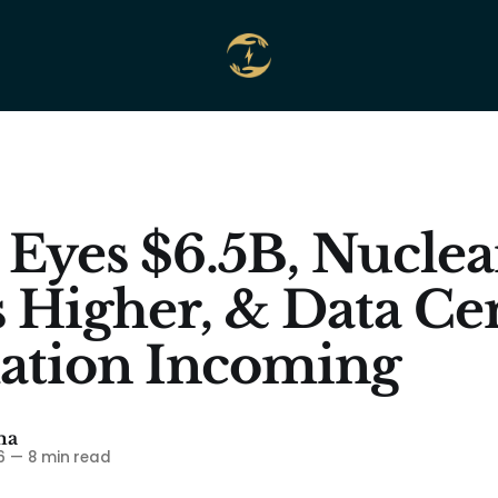
 Eyes $6.5B, Nuclea
s Higher, & Data Ce
ation Incoming
ma
6
—
8 min read