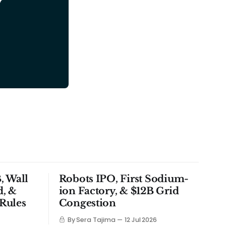
y
, Wall
Robots IPO, First Sodium-
d, &
ion Factory, & $12B Grid
Rules
Congestion
By Sera Tajima
12 Jul 2026