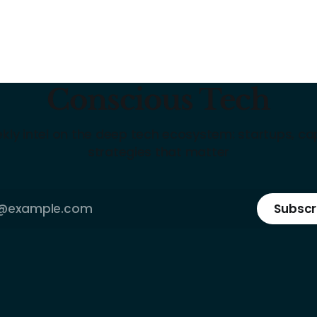
Conscious Tech
kly intel on the deep tech ecosystem: startups, cap
strategies that matter
Subscr