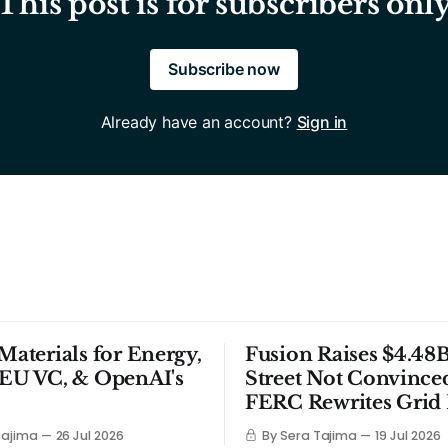
This post is for subscribers onl
Subscribe now
Already have an account?
Sign in
 Materials for Energy,
Fusion Raises $4.48B
 EU VC, & OpenAI's
Street Not Convince
FERC Rewrites Grid 
Tajima
26 Jul 2026
By Sera Tajima
19 Jul 2026