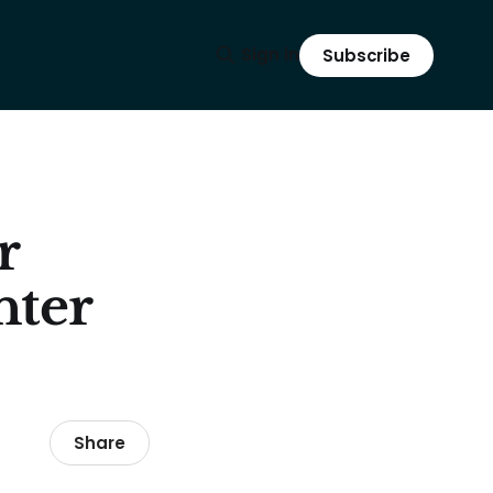
Sign in
Subscribe
r
nter
Share