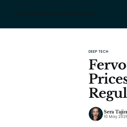
Home
Pod
Ventures
About
Resources
DEEP TECH
Fervo
Price
Regul
Sera Taji
10 May 202