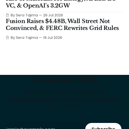
VC, & OpenAI's 3.2GW
By Sera Tajima
26 Jul 2026
Fusion Raises $4.48B, Wall Street Not
Convinced, & FERC Rewrites Grid Rules
By Sera Tajima
19 Jul 2026
Conscious Tech
Your weekly intel on the deep tech
ecosystem: startups, capital, and strategies
that matter