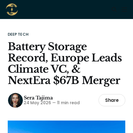
DEEP TECH
Battery Storage
Record, Europe Leads
Climate VC, &
NextEra $67B Merger
Sera Tajima
Share
24 May 2026
—
11 min read