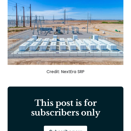
Credit: NextEra SRP
This post is for
subscribers only