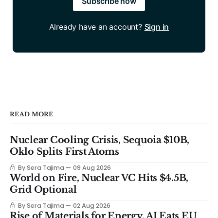
Subscribe now
Already have an account?
Sign in
READ MORE
Nuclear Cooling Crisis, Sequoia $10B,
Oklo Splits First Atoms
By Sera Tajima
09 Aug 2026
World on Fire, Nuclear VC Hits $4.5B,
Grid Optional
By Sera Tajima
02 Aug 2026
Rise of Materials for Energy, AI Eats EU