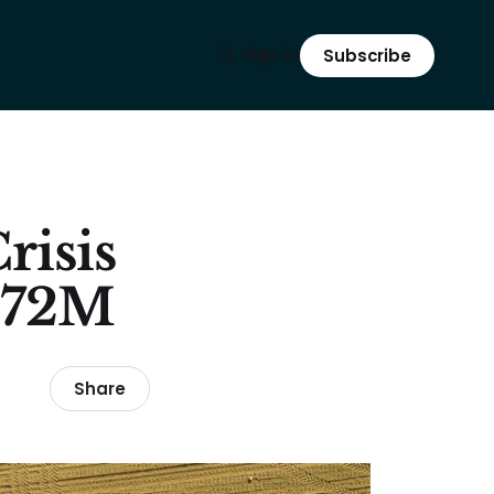
Sign in
Subscribe
risis
 $72M
Share