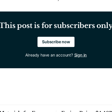
This post is for subscribers onl
Subscribe now
Already have an account?
Sign in