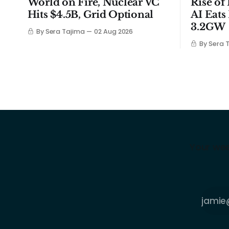
World on Fire, Nuclear VC
Rise of
Hits $4.5B, Grid Optional
AI Eats
3.2GW
By Sera Tajima
02 Aug 2026
By Sera 
Your wee