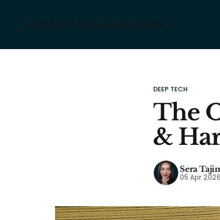
Home
Pod
Ventures
About
Resources
DEEP TECH
The O
& Har
Sera Taji
05 Apr 202