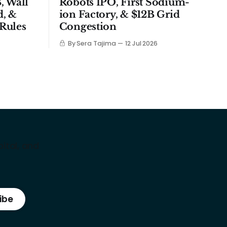
, Wall
Robots IPO, First Sodium-
d, &
ion Factory, & $12B Grid
Rules
Congestion
By Sera Tajima
12 Jul 2026
ital, and
ibe