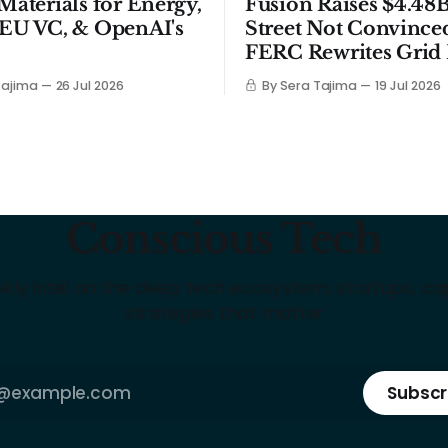
 Materials for Energy,
Fusion Raises $4.48B
 EU VC, & OpenAI's
Street Not Convince
FERC Rewrites Grid 
Tajima
26 Jul 2026
By Sera Tajima
19 Jul 2026
Conscious Tech
kly intel on the deep tech ecosystem: startups, cap
strategies that matter
Subscr