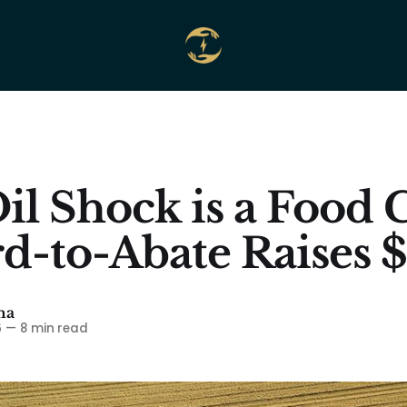
il Shock is a Food C
d-to-Abate Raises
ma
6
—
8 min read