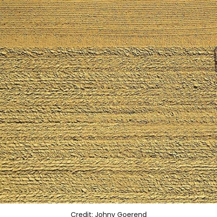
Credit: Johny Goerend