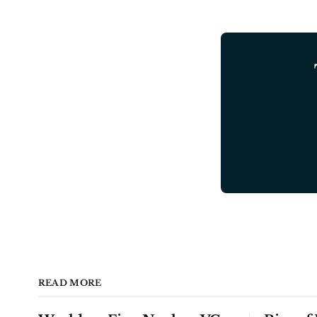
READ MORE