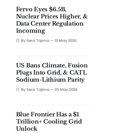
Fervo Eyes $6.5B,
Nuclear Prices Higher, &
Data Center Regulation
Incoming
By Sera Tajima
10 May 2026
US Bans Climate, Fusion
Plugs Into Grid, & CATL
Sodium-Lithium Parity
By Sera Tajima
03 May 2026
Blue Frontier Has a $1
Trillion+ Cooling Grid
Unlock