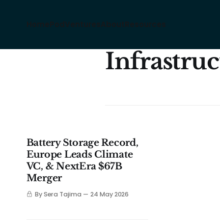
Home
Pod
Ventures
About
Resources
Infrastru
Battery Storage Record,
Europe Leads Climate
VC, & NextEra $67B
Merger
By Sera Tajima
24 May 2026