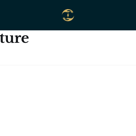
cture