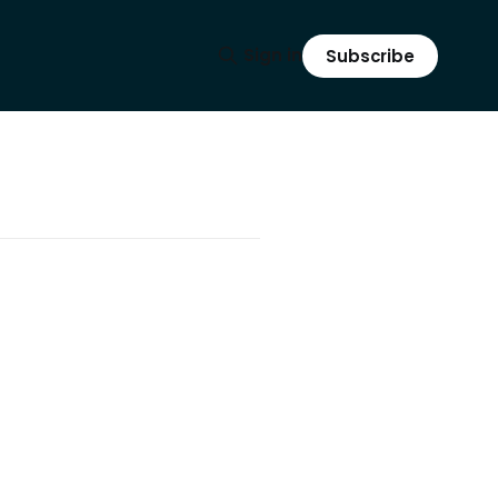
Sign in
Subscribe