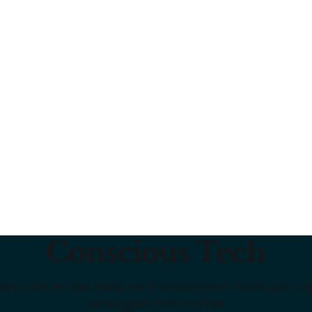
Conscious Tech
kly intel on the deep tech ecosystem: startups, cap
strategies that matter