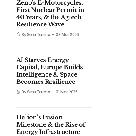
Zeno's E-Motorcycles,
First Nuclear Permit in
40 Years, & the Agtech
Resilience Wave
By Sera Tajima
08 Mar 2026
AI Starves Energy
Capital, Europe Builds
Intelligence & Space
Becomes Resilience
By Sera Tajima
01 Mar 2026
Helion's Fusion
Milestone & the Rise of
Energy Infrastructure