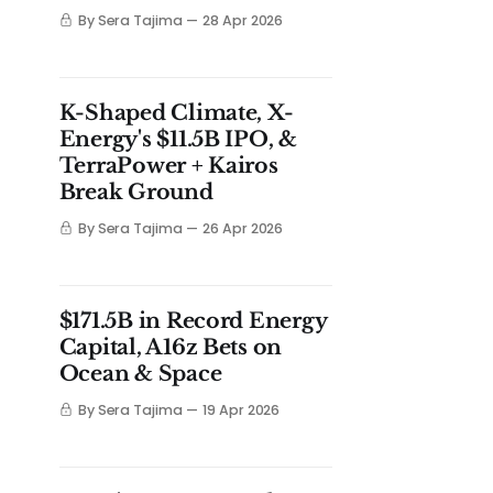
By Sera Tajima
28 Apr 2026
K-Shaped Climate, X-
Energy's $11.5B IPO, &
TerraPower + Kairos
Break Ground
By Sera Tajima
26 Apr 2026
$171.5B in Record Energy
Capital, A16z Bets on
Ocean & Space
By Sera Tajima
19 Apr 2026