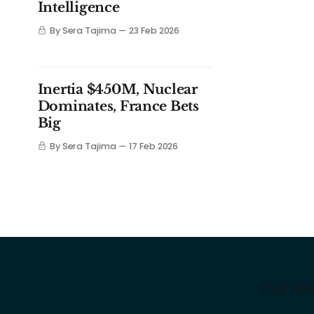
Intelligence
By Sera Tajima
23 Feb 2026
Inertia $450M, Nuclear
Dominates, France Bets
Big
By Sera Tajima
17 Feb 2026
Your wee