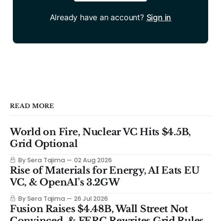
Already have an account?
Sign in
READ MORE
World on Fire, Nuclear VC Hits $4.5B,
Grid Optional
By Sera Tajima
02 Aug 2026
Rise of Materials for Energy, AI Eats EU
VC, & OpenAI's 3.2GW
By Sera Tajima
26 Jul 2026
Fusion Raises $4.48B, Wall Street Not
Convinced, & FERC Rewrites Grid Rules