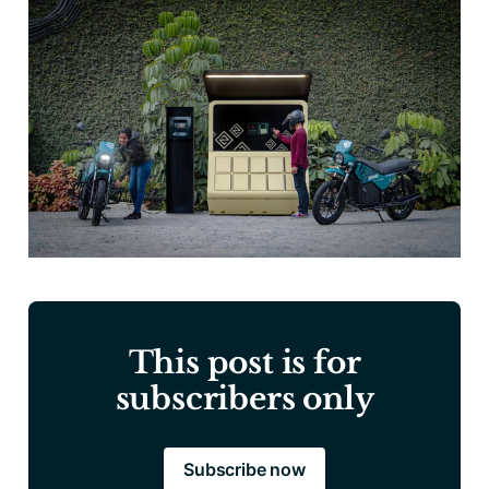
This post is for
subscribers only
Subscribe now