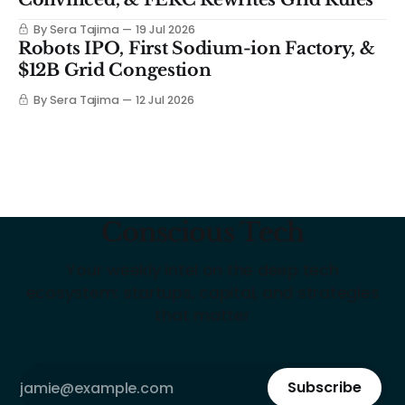
By Sera Tajima
19 Jul 2026
Robots IPO, First Sodium-ion Factory, &
$12B Grid Congestion
By Sera Tajima
12 Jul 2026
Conscious Tech
Your weekly intel on the deep tech
ecosystem: startups, capital, and strategies
that matter
Subscribe