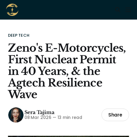
DEEP TECH
Zeno's E-Motorcycles,
First Nuclear Permit
in 40 Years, & the
Agtech Resilience
Wave
Sera Tajima
Share
08 Mar 2026
—
13 min read