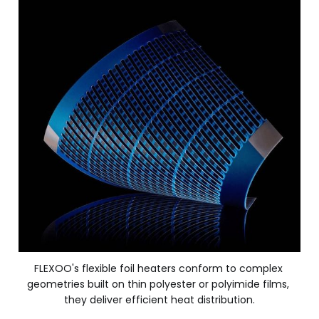
FLEXOO's flexible foil heaters conform to complex 
geometries built on thin polyester or polyimide films, 
they deliver efficient heat distribution.