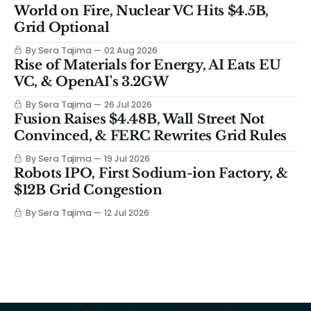
World on Fire, Nuclear VC Hits $4.5B,
Grid Optional
By Sera Tajima
02 Aug 2026
Rise of Materials for Energy, AI Eats EU
VC, & OpenAI's 3.2GW
By Sera Tajima
26 Jul 2026
Fusion Raises $4.48B, Wall Street Not
Convinced, & FERC Rewrites Grid Rules
By Sera Tajima
19 Jul 2026
Robots IPO, First Sodium-ion Factory, &
$12B Grid Congestion
By Sera Tajima
12 Jul 2026