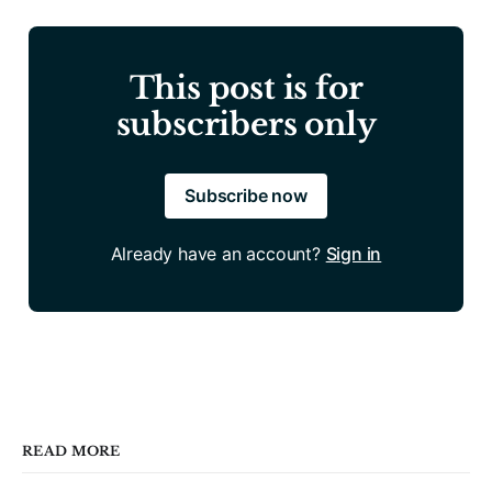
This post is for
subscribers only
Subscribe now
Already have an account?
Sign in
READ MORE