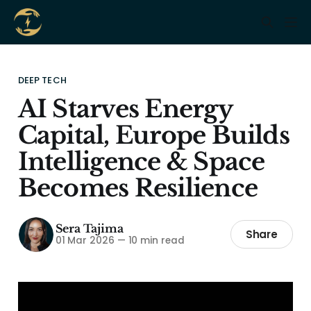
DEEP TECH
AI Starves Energy
Capital, Europe Builds
Intelligence & Space
Becomes Resilience
Sera Tajima
Share
01 Mar 2026
—
10 min read