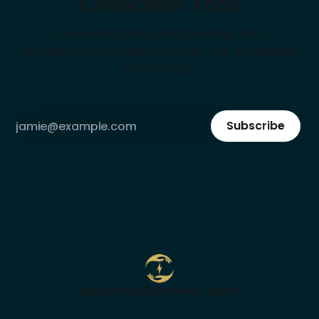
Conscious Tech
Your weekly intel on the deep tech
ecosystem: startups, capital, and strategies
that matter
Subscribe
Sign up
YouTube
Sera Tajima