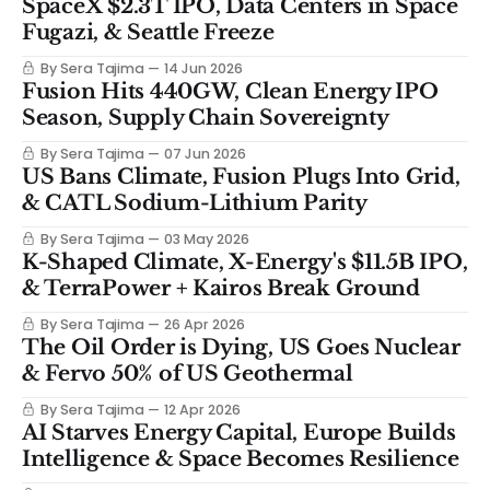
SpaceX $2.3T IPO, Data Centers in Space
Fugazi, & Seattle Freeze
By Sera Tajima
14 Jun 2026
Fusion Hits 440GW, Clean Energy IPO
Season, Supply Chain Sovereignty
By Sera Tajima
07 Jun 2026
US Bans Climate, Fusion Plugs Into Grid,
& CATL Sodium-Lithium Parity
By Sera Tajima
03 May 2026
K-Shaped Climate, X-Energy's $11.5B IPO,
& TerraPower + Kairos Break Ground
By Sera Tajima
26 Apr 2026
The Oil Order is Dying, US Goes Nuclear
& Fervo 50% of US Geothermal
By Sera Tajima
12 Apr 2026
AI Starves Energy Capital, Europe Builds
Intelligence & Space Becomes Resilience