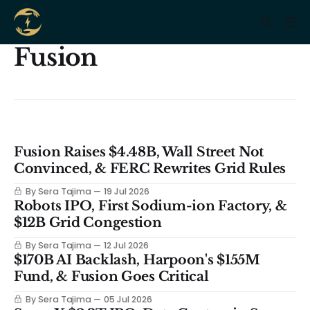
Fusion
Fusion Raises $4.48B, Wall Street Not
Convinced, & FERC Rewrites Grid Rules
By Sera Tajima
19 Jul 2026
Robots IPO, First Sodium-ion Factory, &
$12B Grid Congestion
By Sera Tajima
12 Jul 2026
$170B AI Backlash, Harpoon's $155M
Fund, & Fusion Goes Critical
By Sera Tajima
05 Jul 2026