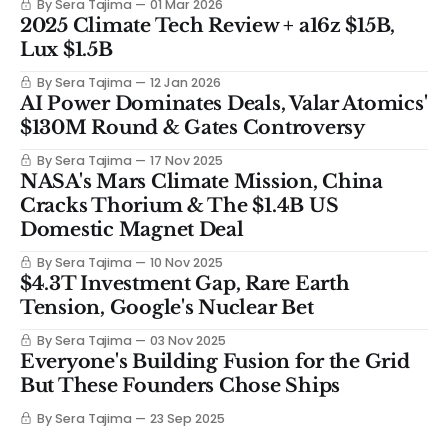
By Sera Tajima
01 Mar 2026
2025 Climate Tech Review + a16z $15B,
Lux $1.5B
By Sera Tajima
12 Jan 2026
AI Power Dominates Deals, Valar Atomics'
$130M Round & Gates Controversy
By Sera Tajima
17 Nov 2025
NASA's Mars Climate Mission, China
Cracks Thorium & The $1.4B US
Domestic Magnet Deal
By Sera Tajima
10 Nov 2025
$4.3T Investment Gap, Rare Earth
Tension, Google's Nuclear Bet
By Sera Tajima
03 Nov 2025
Everyone's Building Fusion for the Grid
But These Founders Chose Ships
By Sera Tajima
23 Sep 2025