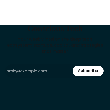
Conscious Tech
Your weekly intel on the deep tech
ecosystem: startups, capital, and strategies
that matter
Subscribe