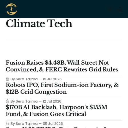
Climate Tech
Fusion Raises $4.48B, Wall Street Not
Convinced, & FERC Rewrites Grid Rules
By Sera Tajima
19 Jul 2026
Robots IPO, First Sodium-ion Factory, &
$12B Grid Congestion
By Sera Tajima
12 Jul 2026
$170B AI Backlash, Harpoon's $155M
Fund, & Fusion Goes Critical
By Sera Tajima
05 Jul 2026