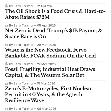
By Sera Tajima
12 Apr 2026
The Oil Shock is a Food Crisis & Hard-to-
Abate Raises $72M
By Sera Tajima
05 Apr 2026
Net Zero is Dead, Trump’s $1B Payout, &
Space Race is On
By Sera Tajima
29 Mar 2026
Waste is the New Feedstock, Fervo
Bankable, FOAK Sodium On the Grid
By Sera Tajima
22 Mar 2026
Fossil Fragility, Industrial Heat Draws
Capital, & The Western Solar Bet
By Sera Tajima
15 Mar 2026
Zeno's E-Motorcycles, First Nuclear
Permit in 40 Years, & the Agtech
Resilience Wave
By Sera Tajima
08 Mar 2026