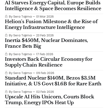
AI Starves Energy Capital, Europe Builds
Intelligence & Space Becomes Resilience
By Sera Tajima
01 Mar 2026
Helion's Fusion Milestone & the Rise of
Energy Infrastructure Intelligence
By Sera Tajima
23 Feb 2026
Inertia $450M, Nuclear Dominates,
France Bets Big
By Sera Tajima
17 Feb 2026
Investors Back Circular Economy for
Supply Chain Resilience
By Sera Tajima
09 Feb 2026
Standard Nuclear $140M, Bezos $3.5M
Initiative, & US Govt $1.6B for Rare Earth
By Sera Tajima
02 Feb 2026
Upscale AI Hits Unicorn, Courts Block
Trump, Energy IPOs Heat Up