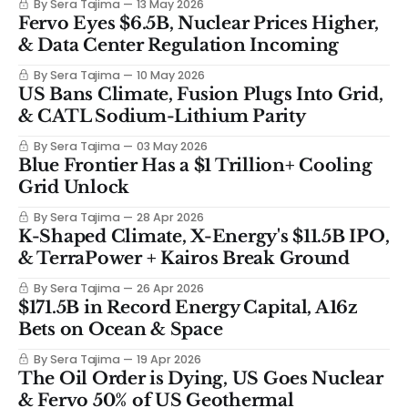
By Sera Tajima
13 May 2026
Fervo Eyes $6.5B, Nuclear Prices Higher,
& Data Center Regulation Incoming
By Sera Tajima
10 May 2026
US Bans Climate, Fusion Plugs Into Grid,
& CATL Sodium-Lithium Parity
By Sera Tajima
03 May 2026
Blue Frontier Has a $1 Trillion+ Cooling
Grid Unlock
By Sera Tajima
28 Apr 2026
K-Shaped Climate, X-Energy's $11.5B IPO,
& TerraPower + Kairos Break Ground
By Sera Tajima
26 Apr 2026
$171.5B in Record Energy Capital, A16z
Bets on Ocean & Space
By Sera Tajima
19 Apr 2026
The Oil Order is Dying, US Goes Nuclear
& Fervo 50% of US Geothermal