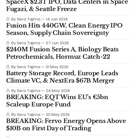
SpaceX $2.3T IPO, Data Centers in Space
Fugazi, & Seattle Freeze
By Sera Tajima
14 Jun 2026
Fusion Hits 440GW, Clean Energy IPO
Season, Supply Chain Sovereignty
By Sera Tajima
07 Jun 2026
$240M Fusion Series A, Biology Beats
Petrochemicals, Hormuz Catch-22
By Sera Tajima
31 May 2026
Battery Storage Record, Europe Leads
Climate VC, & NextEra $67B Merger
By Sera Tajima
24 May 2026
BREAKING: EQT Wins EU's €5bn
Scaleup Europe Fund
By Sera Tajima
20 May 2026
BREAKING: Fervo Energy Opens Above
$10B on First Day of Trading