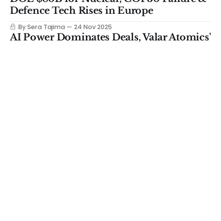
Defence Tech Rises in Europe
By Sera Tajima
24 Nov 2025
AI Power Dominates Deals, Valar Atomics'
$130M Round & Gates Controversy
By Sera Tajima
17 Nov 2025
NASA's Mars Climate Mission, China
Cracks Thorium & The $1.4B US
Domestic Magnet Deal
By Sera Tajima
10 Nov 2025
How Strong by Form Cracked the Holy
Grail for Engineered Wood
By Sera Tajima
05 Nov 2025
$4.3T Investment Gap, Rare Earth
Tension, Google's Nuclear Bet
By Sera Tajima
03 Nov 2025