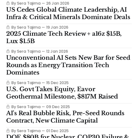
By Sera Tajima
26 Jan 2026
US Cedes Global Climate Leadership, AI
Infra & Critical Minerals Dominate Deals
By Sera Tajima
19 Jan 2026
2025 Climate Tech Review + a16z $15B,
Lux $1.5B
By Sera Tajima
12 Jan 2026
Unconventional AI Sets New Bar for Seed
Rounds as Energy Transition Tech
Dominates
By Sera Tajima
15 Dec 2025
U.S. Govt Takes Equity, Eavor
Geothermal Milestone, $817M Raised
By Sera Tajima
09 Dec 2025
AI's Real Bubble Risk, Pre-Seed Rounds
Contract, New Climate Capital
By Sera Tajima
01 Dec 2025
DOE $80B for Nuclear, COP30 Failure &