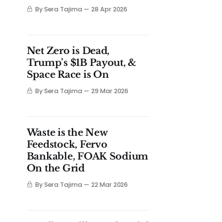
By Sera Tajima
28 Apr 2026
Net Zero is Dead,
Trump’s $1B Payout, &
Space Race is On
By Sera Tajima
29 Mar 2026
Waste is the New
Feedstock, Fervo
Bankable, FOAK Sodium
On the Grid
By Sera Tajima
22 Mar 2026