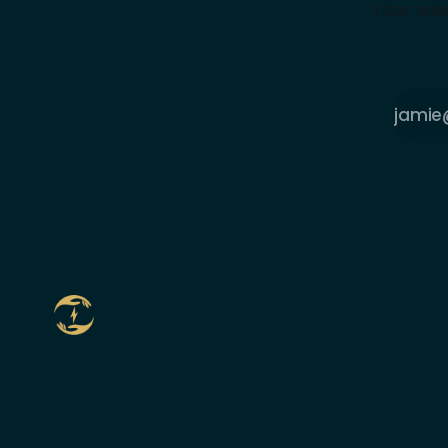
Your wee