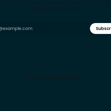
kly intel on the deep tech ecosystem: startups, cap
strategies that matter
Subscr
Sign up
YouTube
Sera Tajima