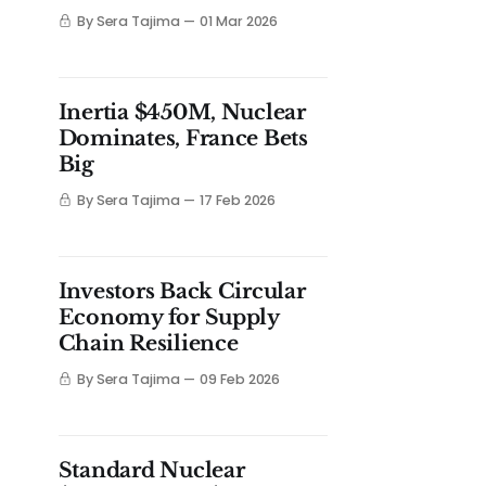
By Sera Tajima
01 Mar 2026
Inertia $450M, Nuclear
Dominates, France Bets
Big
By Sera Tajima
17 Feb 2026
Investors Back Circular
Economy for Supply
Chain Resilience
By Sera Tajima
09 Feb 2026
Standard Nuclear