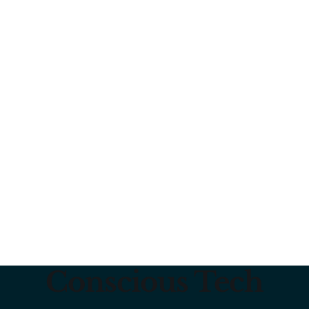
Conscious Tech