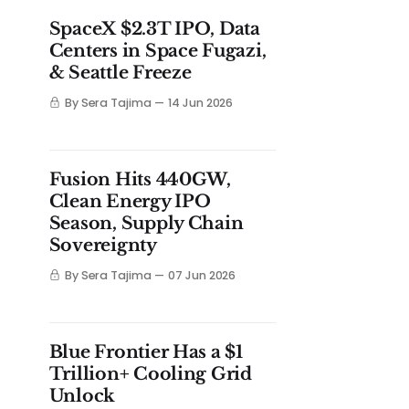
SpaceX $2.3T IPO, Data
Centers in Space Fugazi,
& Seattle Freeze
By Sera Tajima
14 Jun 2026
Fusion Hits 440GW,
Clean Energy IPO
Season, Supply Chain
Sovereignty
By Sera Tajima
07 Jun 2026
Blue Frontier Has a $1
Trillion+ Cooling Grid
Unlock