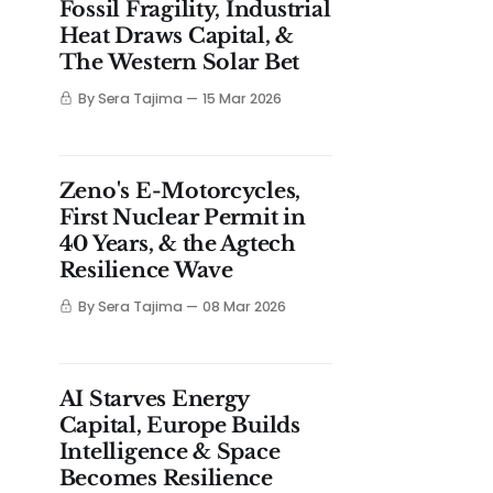
Fossil Fragility, Industrial
Heat Draws Capital, &
The Western Solar Bet
By Sera Tajima
15 Mar 2026
Zeno's E-Motorcycles,
First Nuclear Permit in
40 Years, & the Agtech
Resilience Wave
By Sera Tajima
08 Mar 2026
AI Starves Energy
Capital, Europe Builds
Intelligence & Space
Becomes Resilience