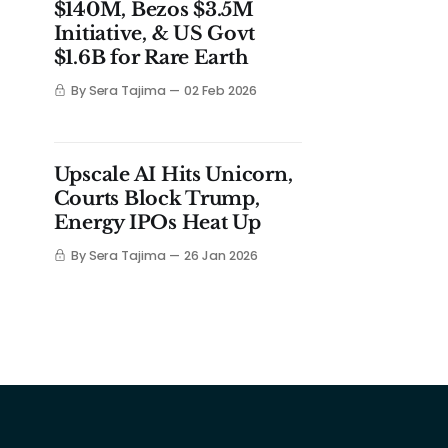
$140M, Bezos $3.5M
Initiative, & US Govt
$1.6B for Rare Earth
By Sera Tajima
02 Feb 2026
Upscale AI Hits Unicorn,
Courts Block Trump,
Energy IPOs Heat Up
By Sera Tajima
26 Jan 2026