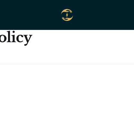
olicy