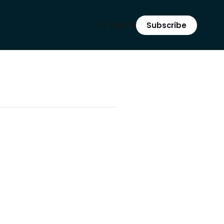
Sign in
Subscribe