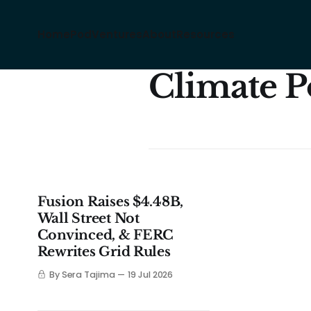
Home
Pod
Ventures
About
Resources
Climate P
Fusion Raises $4.48B,
Wall Street Not
Convinced, & FERC
Rewrites Grid Rules
By Sera Tajima
19 Jul 2026