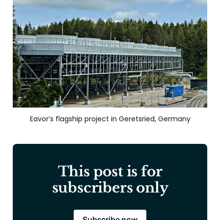
Eavor’s flagship project in Geretsried, Germany
This post is for
subscribers only
Subscribe now