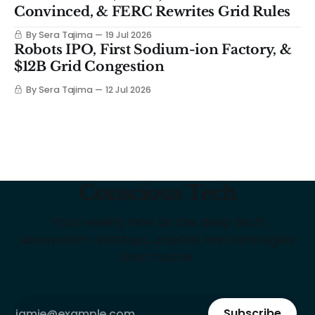
Convinced, & FERC Rewrites Grid Rules
By Sera Tajima
19 Jul 2026
Robots IPO, First Sodium-ion Factory, &
$12B Grid Congestion
By Sera Tajima
12 Jul 2026
Conscious Tech
Your weekly intel on the deep tech
ecosystem: startups, capital, and strategies
that matter
Subscribe