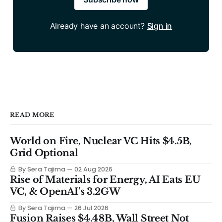
Already have an account?
Sign in
READ MORE
World on Fire, Nuclear VC Hits $4.5B,
Grid Optional
By Sera Tajima
02 Aug 2026
Rise of Materials for Energy, AI Eats EU
VC, & OpenAI's 3.2GW
By Sera Tajima
26 Jul 2026
Fusion Raises $4.48B, Wall Street Not