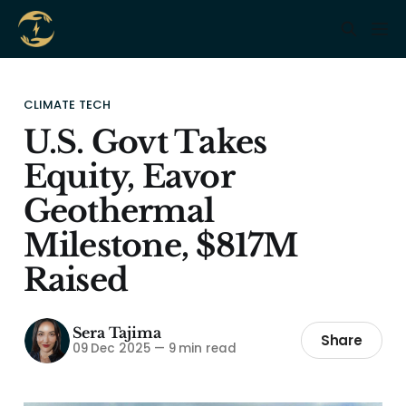
CLIMATE TECH
U.S. Govt Takes
Equity, Eavor
Geothermal
Milestone, $817M
Raised
Sera Tajima
Share
09 Dec 2025
—
9 min read