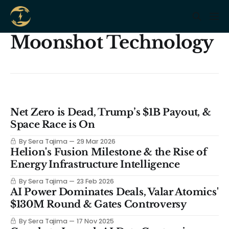
Moonshot Technology
Net Zero is Dead, Trump’s $1B Payout, &
Space Race is On
By Sera Tajima
29 Mar 2026
Helion's Fusion Milestone & the Rise of
Energy Infrastructure Intelligence
By Sera Tajima
23 Feb 2026
AI Power Dominates Deals, Valar Atomics'
$130M Round & Gates Controversy
By Sera Tajima
17 Nov 2025