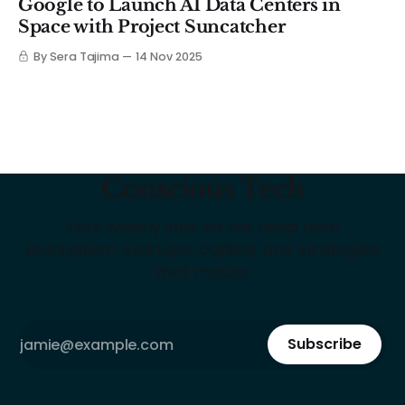
Google to Launch AI Data Centers in
Space with Project Suncatcher
By Sera Tajima
14 Nov 2025
Conscious Tech
Your weekly intel on the deep tech
ecosystem: startups, capital, and strategies
that matter
Subscribe