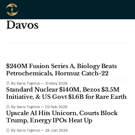
Davos
$240M Fusion Series A, Biology Beats
Petrochemicals, Hormuz Catch-22
By Sera Tajima
31 May 2026
Standard Nuclear $140M, Bezos $3.5M
Initiative, & US Govt $1.6B for Rare Earth
By Sera Tajima
02 Feb 2026
Upscale AI Hits Unicorn, Courts Block
Trump, Energy IPOs Heat Up
By Sera Tajima
26 Jan 2026