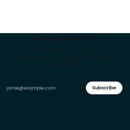
Conscious Tech
Your weekly intel on the deep tech
ecosystem: startups, capital, and strategies
that matter
Subscribe