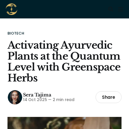
BIOTECH
Activating Ayurvedic
Plants at the Quantum
Level with Greenspace
Herbs
Sera Tajima
Share
14 Oct 2025
—
2 min read