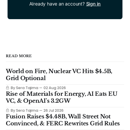
Already have an account?
Sign in
READ MORE
World on Fire, Nuclear VC Hits $4.5B,
Grid Optional
By Sera Tajima
02 Aug 2026
Rise of Materials for Energy, AI Eats EU
VC, & OpenAI's 3.2GW
By Sera Tajima
26 Jul 2026
Fusion Raises $4.48B, Wall Street Not
Convinced, & FERC Rewrites Grid Rules