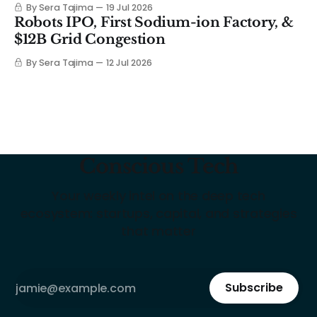
By Sera Tajima
19 Jul 2026
Robots IPO, First Sodium-ion Factory, &
$12B Grid Congestion
By Sera Tajima
12 Jul 2026
Conscious Tech
Your weekly intel on the deep tech
ecosystem: startups, capital, and strategies
that matter
Subscribe