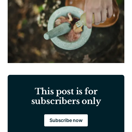
This post is for
subscribers only
Subscribe now